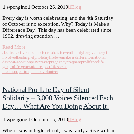
wpengine
October 26, 2019
Blog
Every day is worth celebrating, and the 4th Saturday
of October is no exception. Why? Today is Make a
Difference Day! This day has been celebrated since
1992, drawing attention …
Read More
abortion
activism
connect
crisis
donate
event
family
forgiveness
get
involved
healing
help
holiday
life
love
make a difference
national
day
post-abortion
pray
prayer
pregnancy
pregnant
prolife
prolife
gen
prolife generation
respect life
social
media
support
unplanned
volunteer
National Pro-Life Day of Silent
Solidarity – 3,000 Voices Silenced Each
Day… What Are You Doing About It?
wpengine
October 15, 2019
Blog
When I was in high school, I was fairly active with an