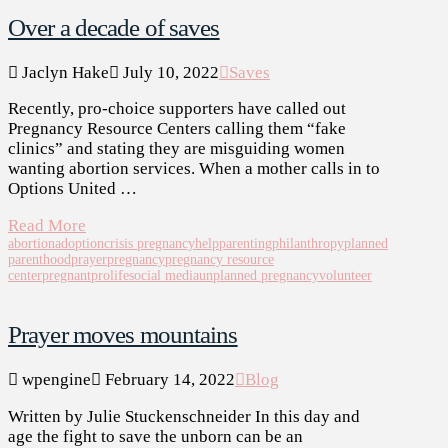
Over a decade of saves
Jaclyn Hake
July 10, 2022
Saves
Recently, pro-choice supporters have called out
Pregnancy Resource Centers calling them “fake
clinics” and stating they are misguiding women
wanting abortion services. When a mother calls in to
Options United …
Read More
abortion
adoption
crisis pregnancy
help
parenting
philanthropy
planned
parenthood
prayer
pregnancy
pregnancy resource
center
pregnant
prolife
social media
unplanned pregnancy
volunteer
Prayer moves mountains
wpengine
February 14, 2022
Blog
Written by Julie Stuckenschneider In this day and
age the fight to save the unborn can be an