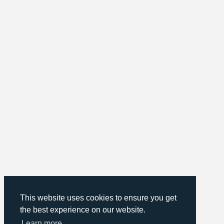
This website uses cookies to ensure you get
the best experience on our website.
Learn more