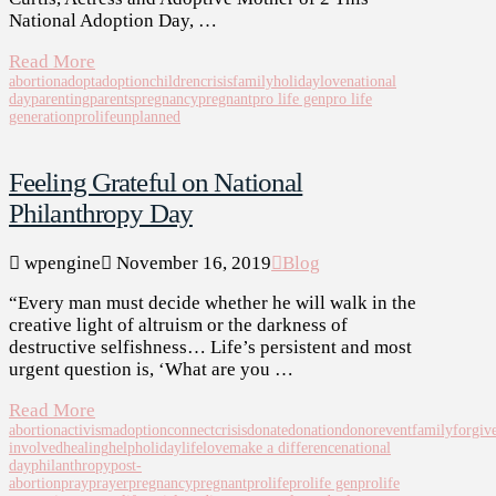
National Adoption Day, …
Read More
abortion
adopt
adoption
children
crisis
family
holiday
love
national
day
parenting
parents
pregnancy
pregnant
pro life gen
pro life
generation
prolife
unplanned
Feeling Grateful on National
Philanthropy Day
wpengine
November 16, 2019
Blog
“Every man must decide whether he will walk in the
creative light of altruism or the darkness of
destructive selfishness… Life’s persistent and most
urgent question is, ‘What are you …
Read More
abortion
activism
adoption
connect
crisis
donate
donation
donor
event
family
forgiv
involved
healing
help
holiday
life
love
make a difference
national
day
philanthropy
post-
abortion
pray
prayer
pregnancy
pregnant
prolife
prolife gen
prolife