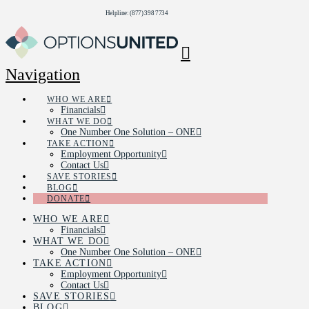
Helpline: (877) 398 7734
Navigation
WHO WE ARE
Financials
WHAT WE DO
One Number One Solution – ONE
TAKE ACTION
Employment Opportunity
Contact Us
SAVE STORIES
BLOG
DONATE
WHO WE ARE
Financials
WHAT WE DO
One Number One Solution – ONE
TAKE ACTION
Employment Opportunity
Contact Us
SAVE STORIES
BLOG