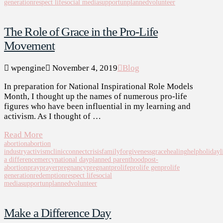
generation
respect life
social media
support
unplanned
volunteer
The Role of Grace in the Pro-Life
Movement
wpengine
November 4, 2019
Blog
In preparation for National Inspirational Role Models
Month, I thought up the names of numerous pro-life
figures who have been influential in my learning and
activism. As I thought of …
Read More
abortion
abortion
industry
activism
clinic
connect
crisis
family
forgiveness
grace
healing
help
holiday
l
a difference
mercy
national day
planned parenthood
post-
abortion
pray
prayer
pregnancy
pregnant
prolife
prolife gen
prolife
generation
redemption
respect life
social
media
support
unplanned
volunteer
Make a Difference Day