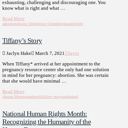
exhausting, challenging and discouraging one. You
know what is right and what …
Read More
adoption
choose life
Options United
pregnant
prolife
Tiffany’s Story
Jaclyn Hake
March 7, 2021
Saves
When Tiffany* arrived at her appointment to the
pregnancy resource center she only had one solution
in mind for her pregnancy: abortion. She was certain
that she would have minimal …
Read More
choose life
pregnant
prolife
Save story
unplanned
National Human Rights Month:
Recognizing the Humanity of the