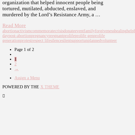
organization that helped innocent people being
tortured, mutilated, abducted, enslaved, and
murdered by the Lord’s Resistance Army, a …
Read More
abortion
activism
commemorate
crisis
donate
event
family
forgiveness
healing
help
day
post-abortion
pregnancy
pregnant
prolife
prolife gen
prolife
generation
protest
respect life
silence
silent
support
unplanned
volunteer
Page 1 of 2
1
2
→
Assign a Menu
POWERED BY THE
X THEME