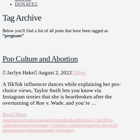
DONATE
Tag Archive
Below you'll find a list of all posts that have been tagged as
“pregnant”
Pop Culture and Abortion
Jaclyn Hake
August 2, 2022
Blog
A TikTok influencer dances while explaining her pro-
choice views, Taylor Swift lets you know via
Instagram stories that she is heartbroken after the
overturning of Roe v. Wade, and you’re …
Read More
abortion
facebook
instagram
love
motherhood
Options United
Pop
culture
pregnancy
pregnancy resource center
pregnant
pro-life
social
media
support
tiktok
unplanned pregnancy