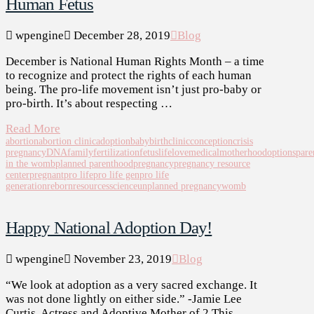
Human Fetus
wpengine
December 28, 2019
Blog
December is National Human Rights Month – a time
to recognize and protect the rights of each human
being. The pro-life movement isn’t just pro-baby or
pro-birth. It’s about respecting …
Read More
abortion
abortion clinic
adoption
baby
birth
clinic
conception
crisis
pregnancy
DNA
family
fertilization
fetus
life
love
medical
motherhood
options
pare
in the womb
planned parenthood
pregnancy
pregnancy resource
center
pregnant
pro life
pro life gen
pro life
generation
reborn
resources
science
unplanned pregnancy
womb
Happy National Adoption Day!
wpengine
November 23, 2019
Blog
“We look at adoption as a very sacred exchange. It
was not done lightly on either side.” -Jamie Lee
Curtis, Actress and Adoptive Mother of 2 This