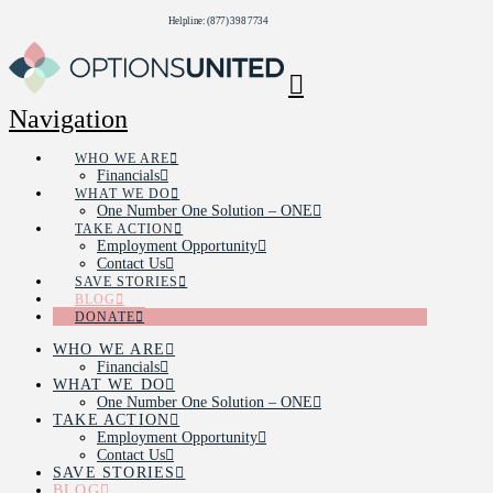
Helpline: (877) 398 7734
Navigation
WHO WE ARE
Financials
WHAT WE DO
One Number One Solution – ONE
TAKE ACTION
Employment Opportunity
Contact Us
SAVE STORIES
BLOG
DONATE
WHO WE ARE
Financials
WHAT WE DO
One Number One Solution – ONE
TAKE ACTION
Employment Opportunity
Contact Us
SAVE STORIES
BLOG