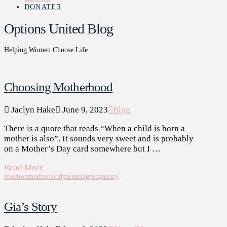
DONATE
Options United Blog
Helping Women Choose Life
Choosing Motherhood
Jaclyn Hake
June 9, 2023
Blog
There is a quote that reads “When a child is born a
mother is also”. It sounds very sweet and is probably
on a Mother’s Day card somewhere but I …
Read More
abortion
motherhood
parenting
pregnancy
Gia’s Story