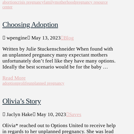
abortion
crisis pregnancy
family
motherhood
pregnancy resource
center
Choosing Adoption
wpengine
May 13, 2023
Blog
Written by Julie Stuckenschneider When found with
an unplanned pregnancy many expectant mothers
unfortunately don’t feel like they have many options.
Ideally the best scenario would be for the baby …
Read More
adoption
prolife
unplanned pregnancy
Olivia’s Story
Jaclyn Hake
May 10, 2023
Saves
Olivia* reached out to Options United to receive help
in regards to her unplanned pregnancy. She was lead