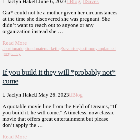
Jaclyn Hake
June 6, 2023
Blog
,
Saves
Gia* could not be a mother given her circumstances
at the time she discovered she was pregnant. She
didn’t want to reach out to anyone or any
organization instead she …
Read More
abortion
adoption
donate
marketing
Save story
testimony
unplanned
pregnancy
If you build it they will *probably not*
come
Jaclyn Hake
May 26, 2023
Blog
A quotable movie line from the Field of Dreams, “If
you build it, he will come.” A timeless, now classic
movie that offers great entertainment but please
don’t apply the …
Read More