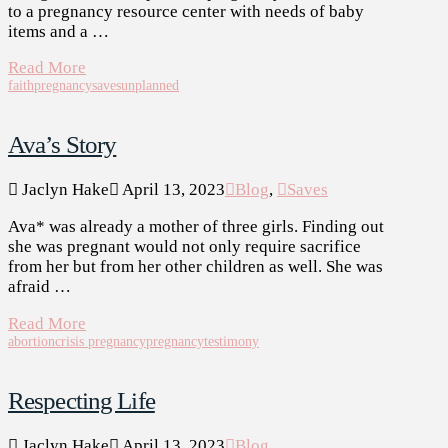
to a pregnancy resource center with needs of baby
items and a …
Read More
faith
pregnancy
saves
unplanned
Ava’s Story
Jaclyn Hake
April 13, 2023
Blog
,
Saves
Ava* was already a mother of three girls. Finding out
she was pregnant would not only require sacrifice
from her but from her other children as well. She was
afraid …
Read More
abortion
crisis pregnancy
pregnancy
testimony
Respecting Life
Jaclyn Hake
April 13, 2023
Blog