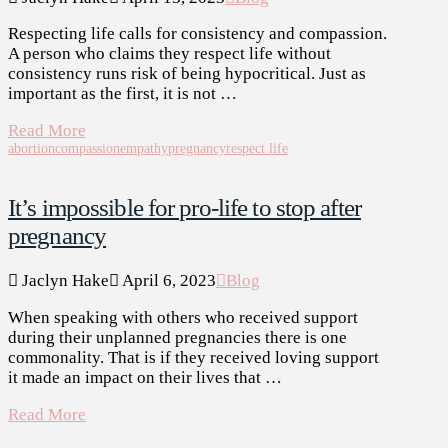
Respecting life calls for consistency and compassion.
A person who claims they respect life without
consistency runs risk of being hypocritical. Just as
important as the first, it is not …
Read More
abortion
compassion
empathy
pregnancy
respect life
It’s impossible for pro-life to stop after
pregnancy
Jaclyn Hake
April 6, 2023
Blog
When speaking with others who received support
during their unplanned pregnancies there is one
commonality. That is if they received loving support
it made an impact on their lives that …
Read More