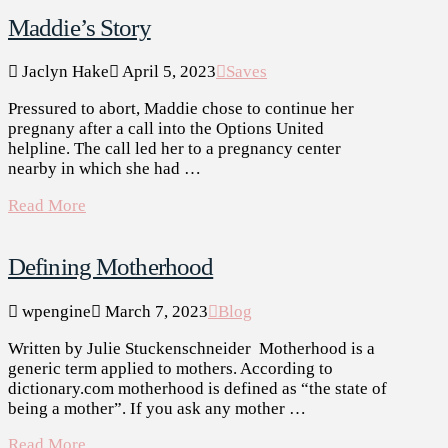
Maddie’s Story
Jaclyn Hake
April 5, 2023
Saves
Pressured to abort, Maddie chose to continue her
pregnany after a call into the Options United
helpline. The call led her to a pregnancy center
nearby in which she had …
Read More
Defining Motherhood
wpengine
March 7, 2023
Blog
Written by Julie Stuckenschneider Motherhood is a
generic term applied to mothers. According to
dictionary.com motherhood is defined as “the state of
being a mother”. If you ask any mother …
Read More