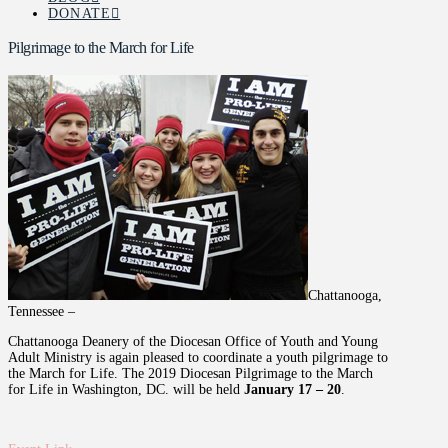
DONATE
Pilgrimage to the March for Life
Chattanooga,
Tennessee –
Chattanooga Deanery of the Diocesan Office of Youth and Young
Adult Ministry is again pleased to coordinate a youth pilgrimage to
the March for Life. The 2019 Diocesan Pilgrimage to the March
for Life in Washington, DC. will be held
January 17 – 20
.