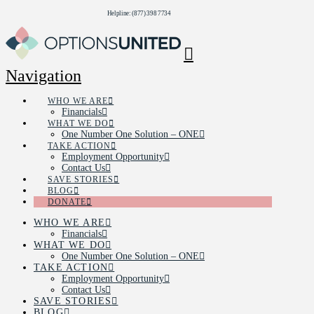
Helpline: (877) 398 7734
Navigation
WHO WE ARE
Financials
WHAT WE DO
One Number One Solution – ONE
TAKE ACTION
Employment Opportunity
Contact Us
SAVE STORIES
BLOG
DONATE
WHO WE ARE
Financials
WHAT WE DO
One Number One Solution – ONE
TAKE ACTION
Employment Opportunity
Contact Us
SAVE STORIES
BLOG