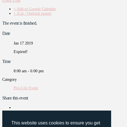
Event Link
+ Add to Google Calendar
+ iCal / Outlook export
The event is finished.
Date
Jan 17 2019
Expired!
Time
8:00 am - 6:00 pm
Category
Pro-Life Event
Share this event
This website uses cookies to ensure you get