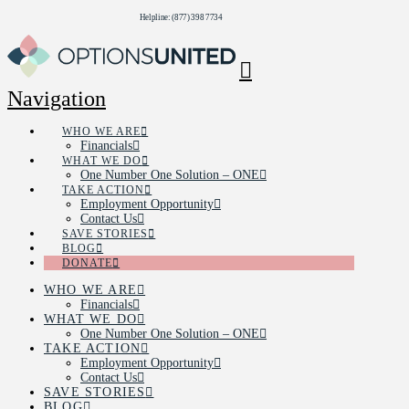
Helpline: (877) 398 7734
Navigation
WHO WE ARE
Financials
WHAT WE DO
One Number One Solution – ONE
TAKE ACTION
Employment Opportunity
Contact Us
SAVE STORIES
BLOG
DONATE
WHO WE ARE
Financials
WHAT WE DO
One Number One Solution – ONE
TAKE ACTION
Employment Opportunity
Contact Us
SAVE STORIES
BLOG