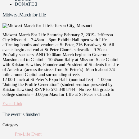
DONATE
Midwest March for Life
Jefferson City, Missouri –
Midwest March For Life Saturday February 2, 2019- Jefferson
City Missouri – 7:45am – 3pm Exhibit Hall open with Life
affirming booths and vendors at St Peter, 216 Broadway St All
events begin and end at St Peter Church sidewalk – 9:30am
Pre/rally speakers AND 10:00am March begins to Governor
Mansion and to Capitol – 10:45am Rally at Missouri State Capitol
with Kristan Hawkins, Founder and President of Students for Life
of America (across the street from St Peter’s) March about 3/4
mile around Capitol and surrounding streets
12:00 Lunch at St Peter’s Expo Hall (nominal fee) – 1:00pm
“Joining the Prolife Generation” (student seminar presented by
Kristan Hawkins) RSVP to 573 340 8444 No fee 6th grade to
college students – 3:00pm Mass for LIfe at St Peter’s Church
Event Link
The event is finished.
Category
Pro-Life Event