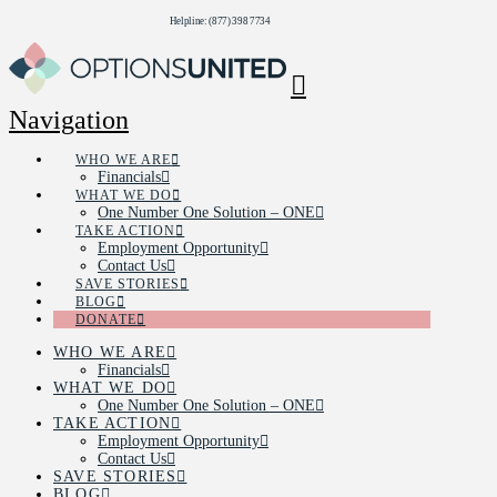
Helpline: (877) 398 7734
Navigation
WHO WE ARE
Financials
WHAT WE DO
One Number One Solution – ONE
TAKE ACTION
Employment Opportunity
Contact Us
SAVE STORIES
BLOG
DONATE
WHO WE ARE
Financials
WHAT WE DO
One Number One Solution – ONE
TAKE ACTION
Employment Opportunity
Contact Us
SAVE STORIES
BLOG