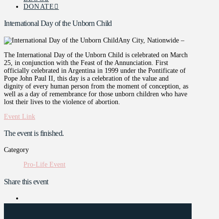
DONATE
International Day of the Unborn Child
Any City, Nationwide –
The International Day of the Unborn Child is celebrated on March
25, in conjunction with the Feast of the Annunciation. First
officially celebrated in Argentina in 1999 under the Pontificate of
Pope John Paul II, this day is a celebration of the value and
dignity of every human person from the moment of conception, as
well as a day of remembrance for those unborn children who have
lost their lives to the violence of abortion.
Event Link
The event is finished.
Category
Pro-Life Event
Share this event