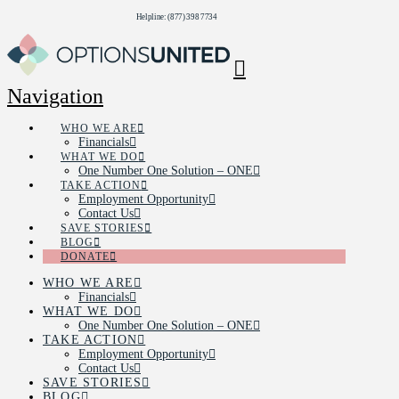
Helpline: (877) 398 7734
Navigation
WHO WE ARE
Financials
WHAT WE DO
One Number One Solution – ONE
TAKE ACTION
Employment Opportunity
Contact Us
SAVE STORIES
BLOG
DONATE
WHO WE ARE
Financials
WHAT WE DO
One Number One Solution – ONE
TAKE ACTION
Employment Opportunity
Contact Us
SAVE STORIES
BLOG