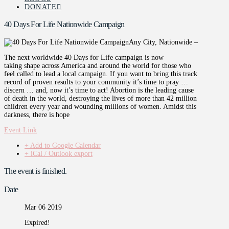
DONATE
40 Days For Life Nationwide Campaign
Any City, Nationwide –
The next worldwide 40 Days for Life campaign is now
taking shape across America and around the world for those who
feel called to lead a local campaign. If you want to bring this track
record of proven results to your community it’s time to pray …
discern … and, now it’s time to act! Abortion is the leading cause
of death in the world, destroying the lives of more than 42 million
children every year and wounding millions of women. Amidst this
darkness, there is hope
Event Link
+ Add to Google Calendar
+ iCal / Outlook export
The event is finished.
Date
Mar 06 2019
Expired!