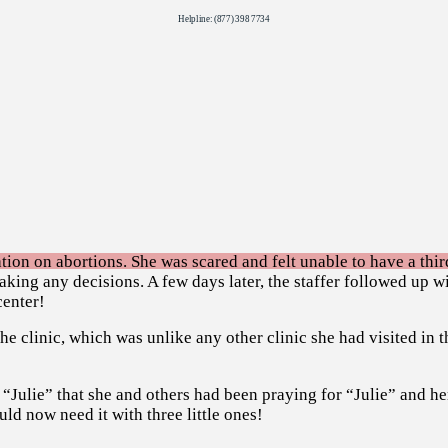
Helpline: (877) 398 7734
tion on abortions. She was scared and felt unable to have a third
aking any decisions. A few days later, the staffer followed up w
center!
 clinic, which was unlike any other clinic she had visited in t
 “Julie” that she and others had been praying for “Julie” and he
uld now need it with three little ones!