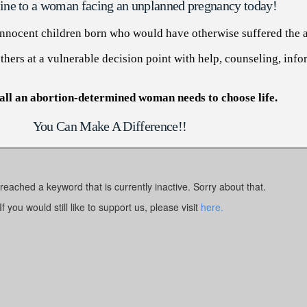
eline to a woman facing an unplanned pregnancy today!
 innocent children born who would have otherwise suffered the a
hers at a vulnerable decision point with help, counseling, info
all an abortion-determined woman needs to choose life.
You Can Make A Difference!!