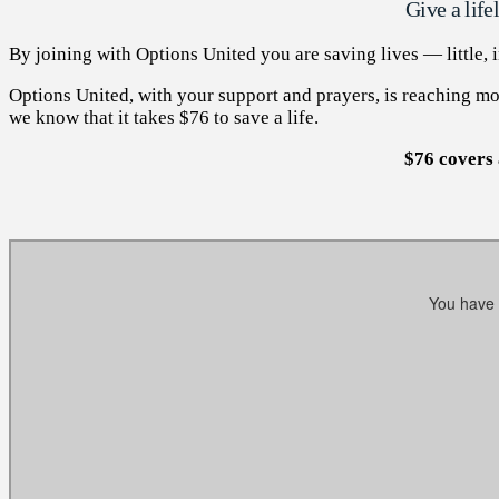
Give a lif
By joining with Options United you are saving lives — little,
Options United, with your support and prayers, is reaching mot
we know that it takes $76 to save a life.
$76 covers 