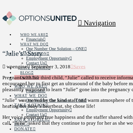
Navigation
WHO WE ARE
Financials
WHAT WE DO
One Number One Solution – ONE
“Julie’s” Story
TAKE ACTION
Employment Opportunity
Contact Us
wpengine
September 3, 2018
Saves
SAVE STORIES
BLOG
Pregnant with her third child, “Julie” called to receive informa
DONATE
encouraged her to first get an ultrasound of the baby before m
WHO WE ARE
pleasantly surprised to learn “Julie” gone into the pregnancy 
Financials
WHAT WE DO
“Julie” was moved by the kind staff and warm atmosphere of the
One Number One Solution – ONE
TAKE ACTION
hearing her baby’s heartbeat, she chose life!
Employment Opportunity
Contact Us
Her voice projected true happiness and the staffer shared with
SAVE STORIES
call. “Julie” asked that they continue to pray for her as she wo
BLOG
DONATE