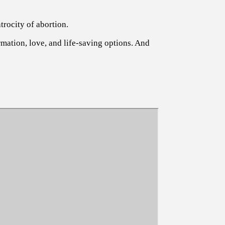
trocity of abortion.
rmation, love, and life-saving options. And