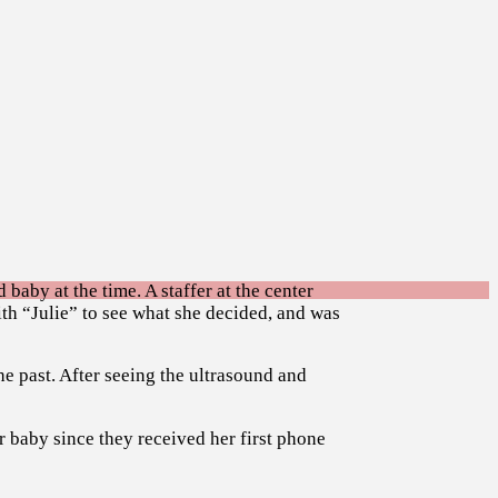
 baby at the time. A staffer at the center
ith “Julie” to see what she decided, and was
he past. After seeing the ultrasound and
r baby since they received her first phone