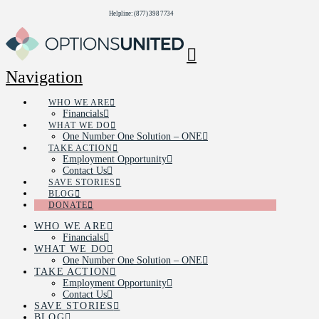
Helpline: (877) 398 7734
Navigation
WHO WE ARE
Financials
WHAT WE DO
One Number One Solution – ONE
TAKE ACTION
Employment Opportunity
Contact Us
SAVE STORIES
BLOG
DONATE
WHO WE ARE
Financials
WHAT WE DO
One Number One Solution – ONE
TAKE ACTION
Employment Opportunity
Contact Us
SAVE STORIES
BLOG