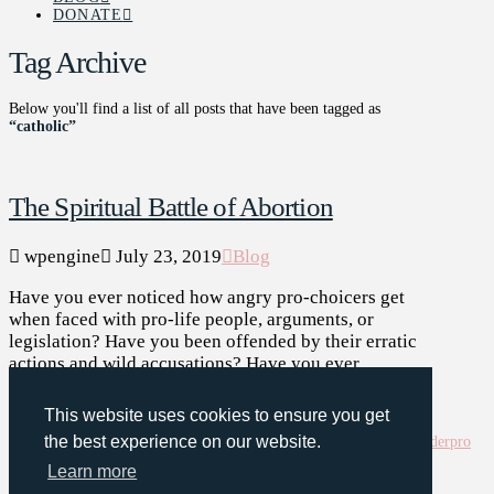
DONATE
Tag Archive
Below you'll find a list of all posts that have been tagged as
“catholic”
The Spiritual Battle of Abortion
wpengine
July 23, 2019
Blog
Have you ever noticed how angry pro-choicers get
when faced with pro-life people, arguments, or
legislation? Have you been offended by their erratic
actions and wild accusations? Have you ever …
Read More
This website uses cookies to ensure you get
abortion
battle
Bible
Bible
the best experience on our website.
verse
catholic
catholicism
christian
christianity
death
god
infanticide
murder
pro
life
pro life generation
religion
spiritual warfare
war
Learn more
Assign a Menu