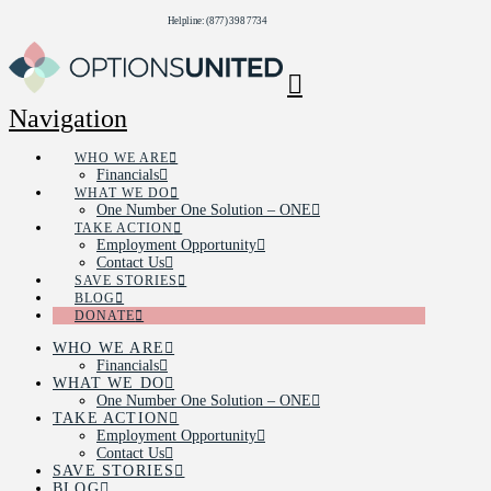
Helpline: (877) 398 7734
Navigation
WHO WE ARE
Financials
WHAT WE DO
One Number One Solution – ONE
TAKE ACTION
Employment Opportunity
Contact Us
SAVE STORIES
BLOG
DONATE
WHO WE ARE
Financials
WHAT WE DO
One Number One Solution – ONE
TAKE ACTION
Employment Opportunity
Contact Us
SAVE STORIES
BLOG