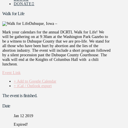
DONATE
Walk for Life
Dubuque, Iowa –
Mark your calendars for the annual DCRTL Walk for Life! We
will be gathering on at 9:30am at the Washington Park Gazebo to
be a witness to Dubuque County that we are pro-life. We stand for
all those who have been hurt by abortion and the lies of the
abortion industry. The event will include a short program followed
by a silent procession past the Dubuque County Courthouse. The
walk will end at the Knights of Columbus Hall with a chili
luncheon.
Event Link
+ Add to Google Calendar
+ iCal / Outlook export
The event is finished.
Date
Jan 12 2019
Expired!