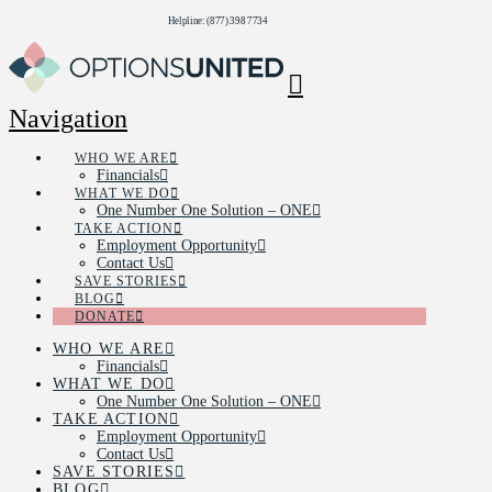
Helpline: (877) 398 7734
Navigation
WHO WE ARE
Financials
WHAT WE DO
One Number One Solution – ONE
TAKE ACTION
Employment Opportunity
Contact Us
SAVE STORIES
BLOG
DONATE
WHO WE ARE
Financials
WHAT WE DO
One Number One Solution – ONE
TAKE ACTION
Employment Opportunity
Contact Us
SAVE STORIES
BLOG