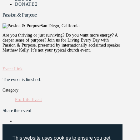
DONATE
Passion & Purpose
San Diego, California –
Are you thriving or just surviving? Do you want more energy? A
deeper sense of purpose? Join us for Living Every Day with
Passion & Purpose, presented by internationally acclaimed speaker
Matthew Kelly. It’s not your typical church event.
Event Link
The event is finished.
Category
Pro-Life Event
Share this event
This website uses cookies to ensure you get