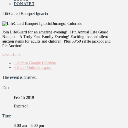
DONATE
LifeGuard Banquet Ignacio
Durango, Colorado –
Join LifeGuard for an amazing evening! 11th Annual Life Guard
Banquet – A Truly Fun, Family Evening! Exciting live and silent
auction items for adults and children. Plus 50/50 raffle jackpot and
Pie Auction!
Event Link
+ Add to Google Calendar
+ iCal / Outlook export
The event is finished.
Date
Feb 15 2019
Expired!
Time
8:00 am - 6:00 pm