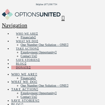
Helpline: (877) 398 7734
Navigation
WHO WE ARE
Financials
WHAT WE DO
One Number One Solution – ONE
TAKE ACTION
Employment Opportunity
Contact Us
SAVE STORIES
BLOG
DONATE
WHO WE ARE
Financials
WHAT WE DO
One Number One Solution – ONE
TAKE ACTION
Employment Opportunity
Contact Us
SAVE STORIES
BLOG